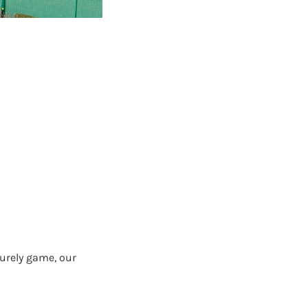
surely game, our