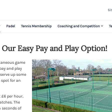
Sit
y
Padel
Tennis Membership
Coaching and Competition
T
 Our Easy Pay and Play Option!
ntaneous game
pay and play
o serve up some
 spot for an
 £6 per hour,
matches. The
n seconds of