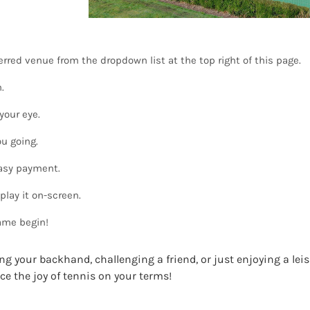
rred venue from the dropdown list at the top right of this page.
.
your eye.
u going.
easy payment.
play it on-screen.
ame begin!
ng your backhand, challenging a friend, or just enjoying a lei
ce the joy of tennis on your terms!