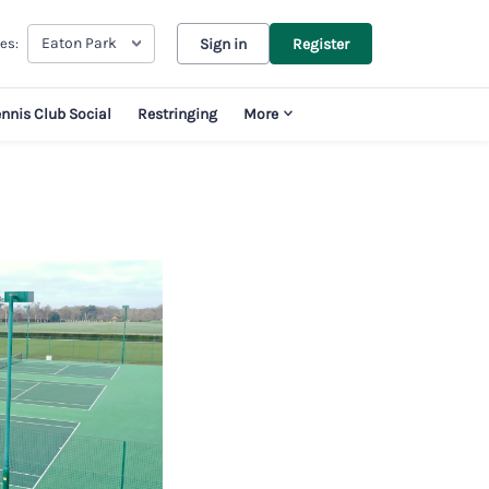
Eaton Park
es:
Sign in
Register
ennis Club Social
Restringing
More