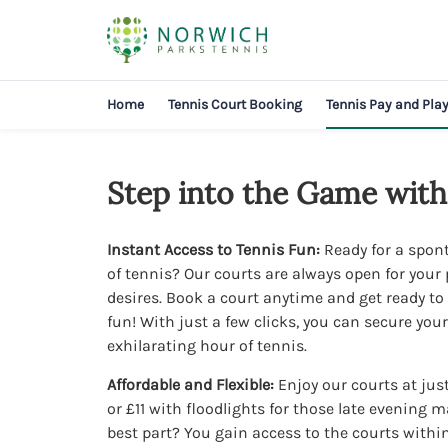
Home
Tennis Court Booking
Tennis Pay and Pla
Step into the Game with
Instant Access to Tennis Fun:
Ready for a spo
of tennis? Our courts are always open for your 
desires. Book a court anytime and get ready t
fun! With just a few clicks, you can secure your
exhilarating hour of tennis.
Affordable and Flexible:
Enjoy our courts at just
or £11 with floodlights for those late evening 
best part? You gain access to the courts withi