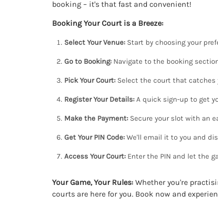
booking – it's that fast and convenient!
Booking Your Court is a Breeze:
Select Your Venue:
Start by choosing your prefe
Go to Booking:
Navigate to the booking section
Pick Your Court:
Select the court that catches 
Register Your Details:
A quick sign-up to get yo
Make the Payment:
Secure your slot with an 
Get Your PIN Code:
We'll email it to you and dis
Access Your Court:
Enter the PIN and let the g
Your Game, Your Rules:
Whether you're practisi
courts are here for you. Book now and experien