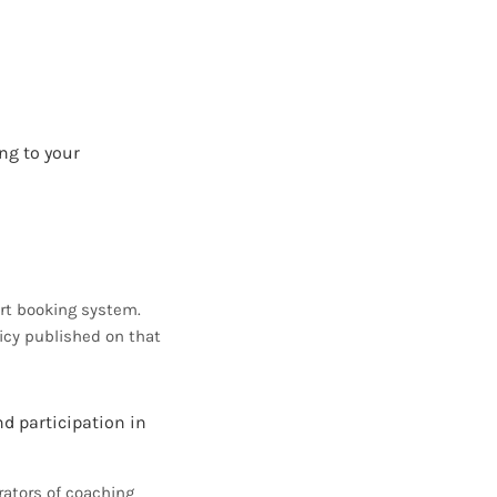
ng to your
rt booking system.
icy published on that
nd participation in
rators of coaching