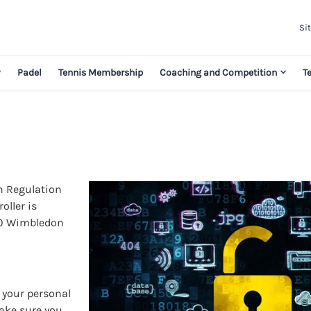
Sit
y
Padel
Tennis Membership
Coaching and Competition
T
on Regulation
oller is
 60 Wimbledon
s your personal
make sure you