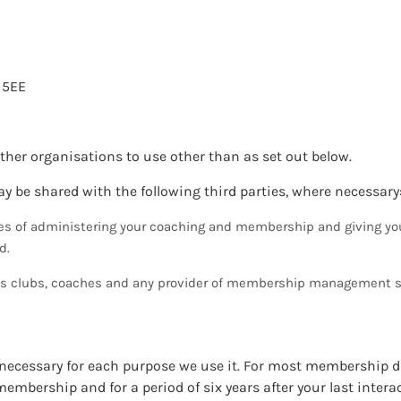
 5EE
other organisations to use other than as set out below.
y be shared with the following third parties, where necessary
es of administering your coaching and membership and giving yo
d.
nis clubs, coaches and any provider of membership management s
s necessary for each purpose we use it. For most membership 
membership and for a period of six years after your last intera