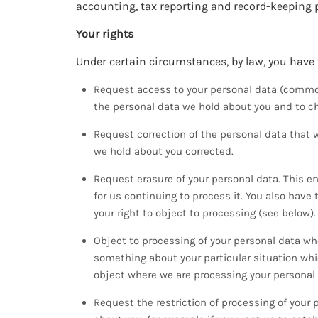
accounting, tax reporting and record-keeping 
Your rights
Under certain circumstances, by law, you have t
Request access to your personal data (common
the personal data we hold about you and to che
Request correction of the personal data that 
we hold about you corrected.
Request erasure of your personal data. This e
for us continuing to process it. You also have
your right to object to processing (see below).
Object to processing of your personal data wher
something about your particular situation whi
object where we are processing your personal 
Request the restriction of processing of your