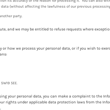
lish its accuracy or the reason for processing it. You can also wi
r data (without affecting the lawfulness of our previous processi
another party.
lute, and we may be entitled to refuse requests where exceptio
y or how we process your personal data, or if you wish to exerc
ans:
, SW19 5EE.
ssing your personal data, you can make a complaint to the In
r rights under applicable data protection laws from the Inf
k
.