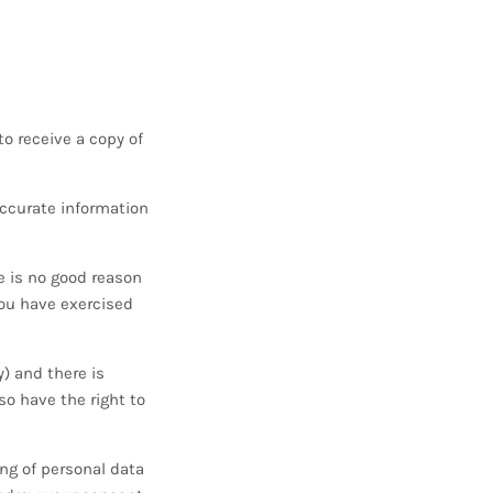
o receive a copy of
accurate information
e is no good reason
you have exercised
y) and there is
so have the right to
ing of personal data