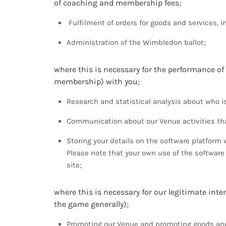
of coaching and membership fees;
Fulfilment of orders for goods and services, i
Administration of the Wimbledon ballot;
where this is necessary for the performance of
membership) with you;
Research and statistical analysis about who is
Communication about our Venue activities tha
Storing your details on the software platfo
Please note that your own use of the software
site;
where this is necessary for our legitimate inter
the game generally);
Promoting our Venue and promoting goods and 