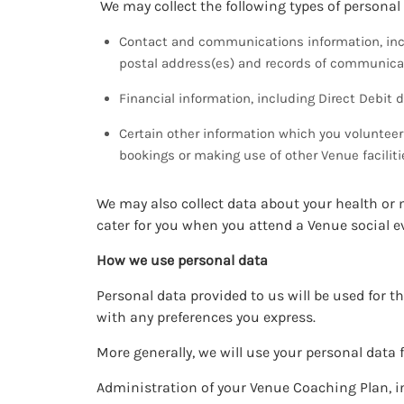
We may collect the following types of personal
Contact and communications information, incl
postal address(es) and records of communicat
Financial information, including Direct Debit d
Certain other information which you volunte
bookings or making use of other Venue faciliti
We may also collect data about your health or 
cater for you when you attend a Venue social 
How we use personal data
Personal data provided to us will be used for t
with any preferences you express.
More generally, we will use your personal data 
Administration of your Venue Coaching Plan,