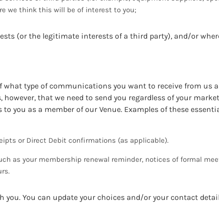
 we think this will be of interest to you;
ests (or the legitimate interests of a third party), and/or whe
 of what type of communications you want to receive from us
however, that we need to send you regardless of your market
ons to you as a member of our Venue. Examples of these essentia
ipts or Direct Debit confirmations (as applicable).
ch as your membership renewal reminder, notices of formal mee
rs.
 you. You can update your choices and/or your contact detai