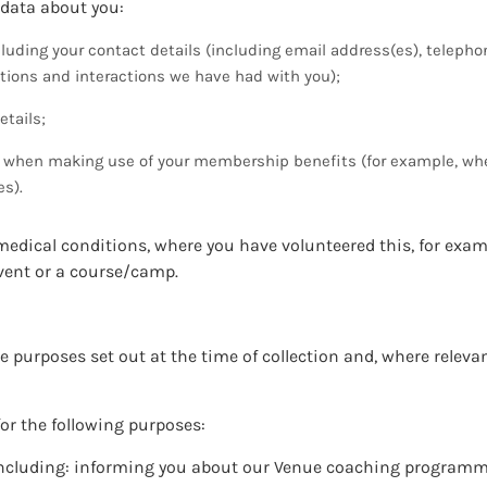
 data about you:
uding your contact details (including email address(es), telep
ions and interactions we have had with you);
etails;
er when making use of your membership benefits (for example, w
es).
medical conditions, where you have volunteered this, for exa
event or a course/camp.
he purposes set out at the time of collection and, where releva
for the following purposes:
 including: informing you about our Venue coaching program