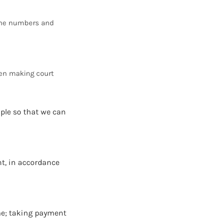
hone numbers and
hen making court
mple so that we can
nt, in accordance
me; taking payment