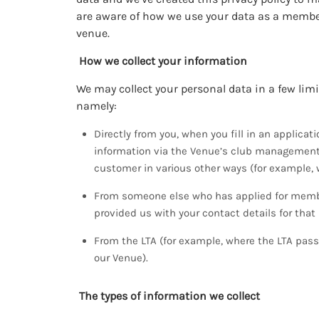
are aware of how we use your data as a membe
venue.
How we collect your information
We may collect your personal data in a few lim
namely:
Directly from you, when you fill in an applica
information via the Venue’s club management 
customer in various other ways (for example, 
From someone else who has applied for membe
provided us with your contact details for that
From the LTA (for example, where the LTA pass
our Venue).
The types of information we collect