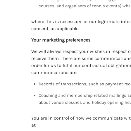
courses, and organisers of tennis events) where
where this is necessary for our legitimate inter
consent, as applicable.
Your marketing preferences
We will always respect your wishes in respect
receive them. There are some communications, 
order for us to fulfil our contractual obligati
communications are:
Records of transactions, such as payment rece
Coaching and membership related mailings su
about venue closures and holiday opening hou
You are in control of how we communicate with
at: