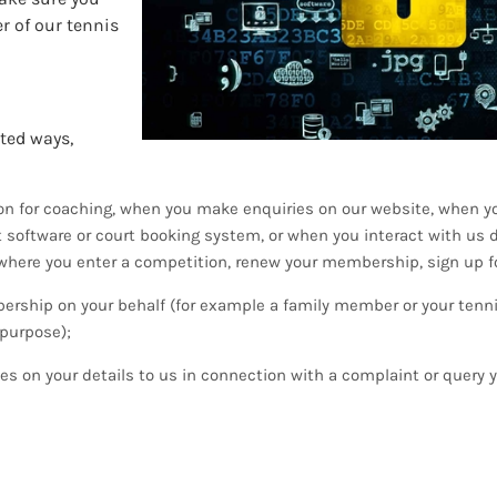
r of our tennis
ited ways,
tion for coaching, when you make enquiries on our website, when y
software or court booking system, or when you interact with us d
where you enter a competition, renew your membership, sign up f
rship on your behalf (for example a family member or your tenn
 purpose);
es on your details to us in connection with a complaint or query 