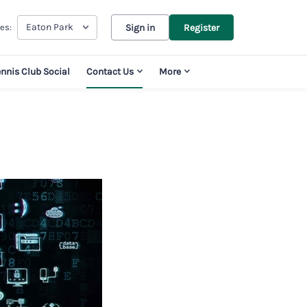
Eaton Park
es:
Sign in
Register
ennis Club Social
Contact Us
More