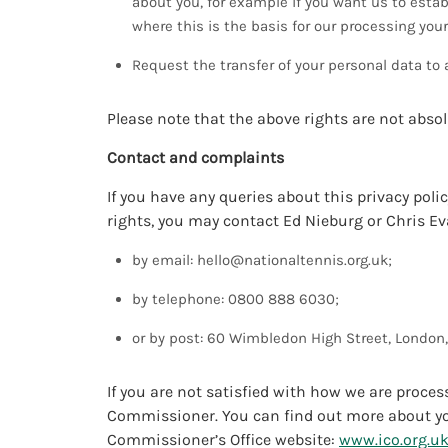
about you, for example if you want us to estab
where this is the basis for our processing you
Request the transfer of your personal data to 
Please note that the above rights are not abso
Contact and complaints
If you have any queries about this privacy polic
rights, you may contact Ed Nieburg or Chris Ev
by email:
hello@nationaltennis.org.uk
;
by telephone: 0800 888 6030;
or by post: 60 Wimbledon High Street, London
If you are not satisfied with how we are proce
Commissioner. You can find out more about you
Commissioner’s Office website:
www.ico.org.u