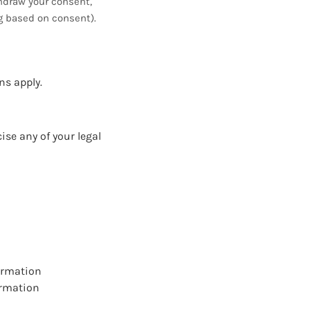
thdraw your consent,
ng based on consent).
ns apply.
ise any of your legal
formation
ormation