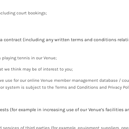
ncluding court bookings;
 a contract (including any written terms and conditions relati
 playing tennis in our Venue;
t we think may be of interest to you;
rm we use for our online Venue member management database / cou
 or system is subject to the Terms and Conditions and Privacy Pol
ests (for example in increasing use of our Venue’s facilities a
services of third parties (for example, equipment suppliers, ope