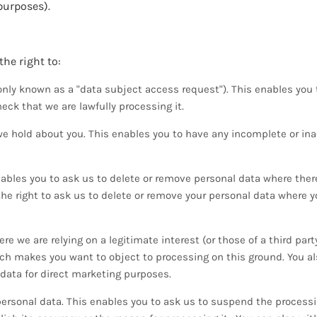
purposes).
he right to:
ly known as a "data subject access request"). This enables you t
ck that we are lawfully processing it.
we hold about you. This enables you to have any incomplete or in
nables you to ask us to delete or remove personal data where ther
 the right to ask us to delete or remove your personal data where 
e we are relying on a legitimate interest (or those of a third part
ch makes you want to object to processing on this ground. You al
data for direct marketing purposes.
 personal data. This enables you to ask us to suspend the process