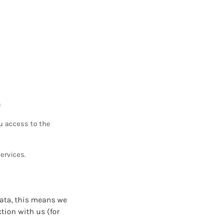
:
u access to the
ervices.
data, this means we
ction with us (for