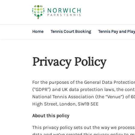
Home
Tennis Court Booking
Tennis Pay and Pla
Privacy Policy
For the purposes of the General Data Protecti
("GDPR") and UK data protection laws, the contr
National Tennis Association (the “Venue”) of
High Street, London, SW19 5EE
About this policy
This privacy policy sets out the way we proces
data and we’ve created this privacy policy to 