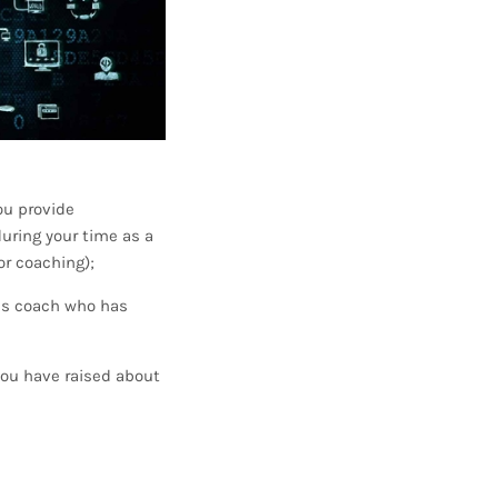
ou provide
uring your time as a
or coaching);
is coach who has
you have raised about