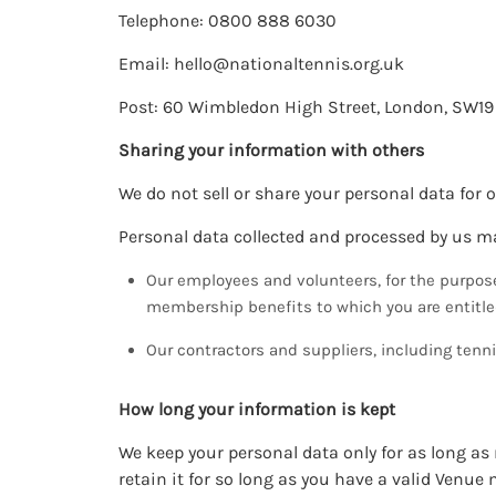
Telephone: 0800 888 6030
Email:
hello@nationaltennis.org.uk
Post: 60 Wimbledon High Street, London, SW19
Sharing your information with others
We do not sell or share your personal data for 
Personal data collected and processed by us ma
Our employees and volunteers, for the purpos
membership benefits to which you are entitle
Our contractors and suppliers, including ten
How long your information is kept
We keep your personal data only for as long a
retain it for so long as you have a valid Venue 