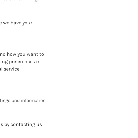
re we have your
 and how you want to
ing preferences in
l service
tings and information
ls by contacting us