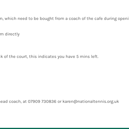
em, which need to be bought from a coach of the cafe during openi
m directly
k of the court, this indicates you have 5 mins left.
 head coach, at 07909 730836 or
karen@nationaltennis.org.uk