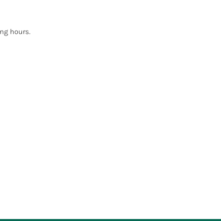
ng hours.