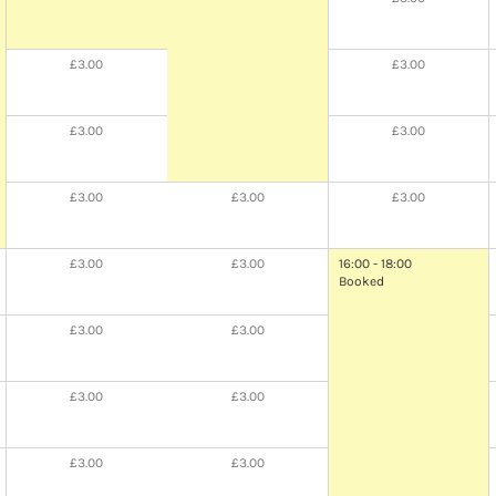
£3.00
£3.00
£3.00
£3.00
£3.00
£3.00
£3.00
£3.00
£3.00
16:00 - 18:00
Booked
£3.00
£3.00
£3.00
£3.00
£3.00
£3.00