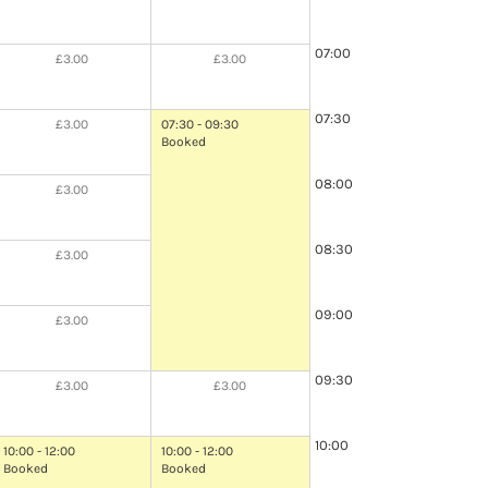
07:00
£3.00
£3.00
07:30
£3.00
07:30 - 09:30
Booked
08:00
£3.00
08:30
£3.00
09:00
£3.00
09:30
£3.00
£3.00
10:00
10:00 - 12:00
10:00 - 12:00
Booked
Booked