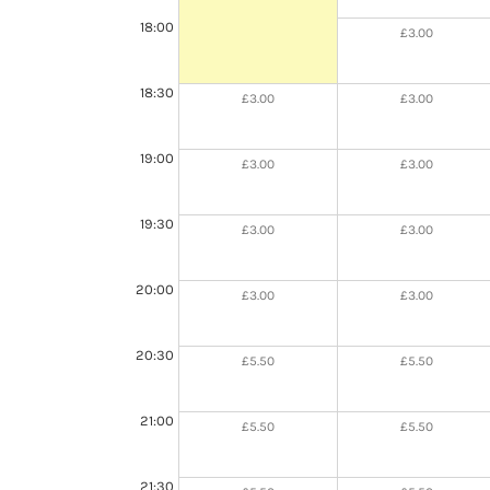
18:00
£3.00
18:30
£3.00
£3.00
19:00
£3.00
£3.00
19:30
£3.00
£3.00
20:00
£3.00
£3.00
20:30
£5.50
£5.50
21:00
£5.50
£5.50
21:30