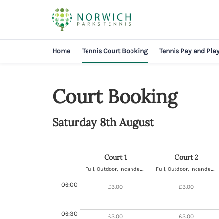
Home
Tennis Court Booking
Tennis Pay and Pla
Court Booking
Saturday 8th August
Court 1
Court 2
F
ull, Outdoor, Incandescent Lighting, Hard
F
ull, Outdoor, Incandescent Lighting, Hard
06:00
£3.00
£3.00
06:30
£3.00
£3.00