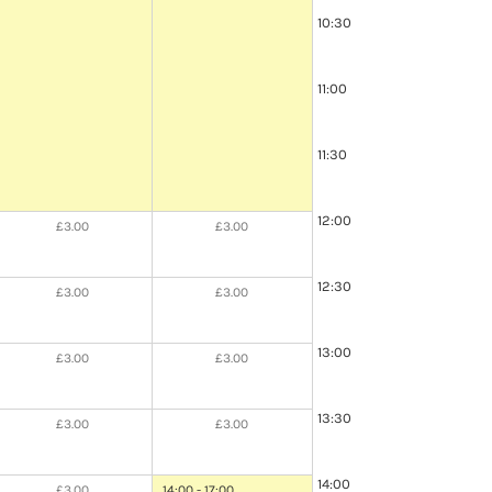
10:30
11:00
11:30
12:00
£3.00
£3.00
12:30
£3.00
£3.00
13:00
£3.00
£3.00
13:30
£3.00
£3.00
14:00
£3.00
14:00 - 17:00