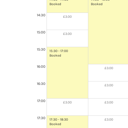
Booked
Booked
14:30
£3.00
15:00
£3.00
15:30
15:30 - 17:00
Booked
16:00
£3.00
16:30
£3.00
17:00
£3.00
£3.00
17:30
17:30 - 18:30
£3.00
Booked