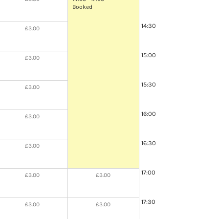
Booked
14:30
£3.00
15:00
£3.00
15:30
£3.00
16:00
£3.00
16:30
£3.00
17:00
£3.00
£3.00
17:30
£3.00
£3.00