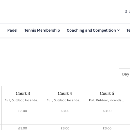
Sit
y
Padel
Tennis Membership
Coaching and Competition
T
Select
Day
view
Court 3
Court 4
Court 5
F
ull, Outdoor, Incandescent Lighting, Hard
F
ull, Outdoor, Incandescent Lighting, Hard
F
ull, Outdoor, Incandescent Lighting, Hard
£3.00
£3.00
£3.00
£3.00
£3.00
£3.00