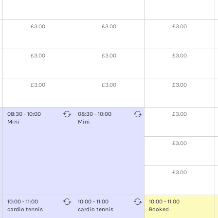
£3.00
£3.00
£3.00
£3.00
£3.00
£3.00
£3.00
£3.00
£3.00
08:30 - 10:00
08:30 - 10:00
£3.00
Mini
Mini
£3.00
£3.00
10:00 - 11:00
10:00 - 11:00
10:00 - 11:00
cardio tennis
cardio tennis
Booked