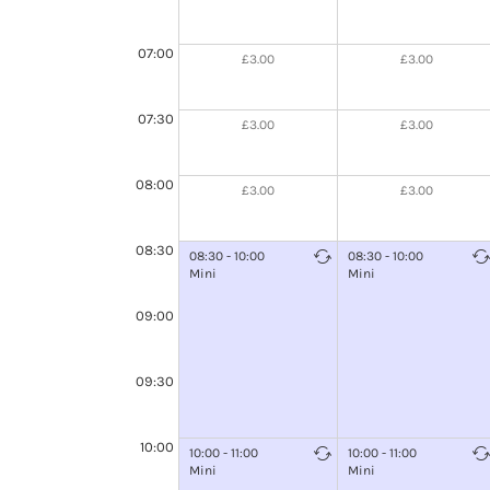
07:00
£3.00
£3.00
07:30
£3.00
£3.00
08:00
£3.00
£3.00
08:30
08:30 - 10:00
08:30 - 10:00
Mini
Mini
09:00
09:30
10:00
10:00 - 11:00
10:00 - 11:00
Mini
Mini