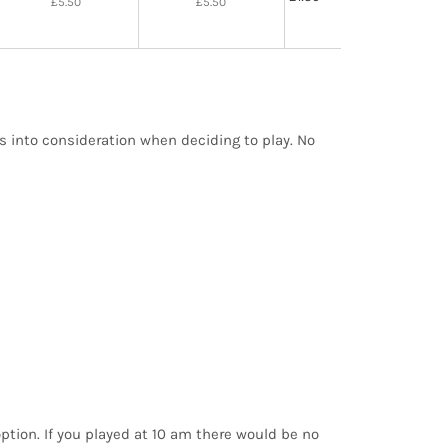
£5.50
£5.50
is into consideration when deciding to play. No
option. If you played at 10 am there would be no