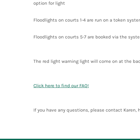
option for light
Floodlights on courts 1-4 are run on a token syst
Floodlights on courts 5-7 are booked via the syste
The red light warning light will come on at the bac
Click here to find our FAQ!
If you have any questions, please contact Karen,