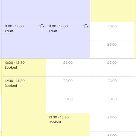
11:00 - 12:00
11:00 - 12:00
£3.00
Adult
Adult
£3.00
12:00 - 12:30
£3.00
£3.00
Booked
12:30 - 14:30
£3.00
£3.00
Booked
£3.00
£3.00
13:30 - 15:30
£3.00
Booked
£3.00