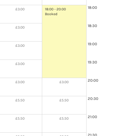
18:00
£3.00
18:00 - 20:00
Booked
18:30
£3.00
19:00
£3.00
19:30
£3.00
20:00
£3.00
£3.00
20:30
£5.50
£5.50
21:00
£5.50
£5.50
21:30