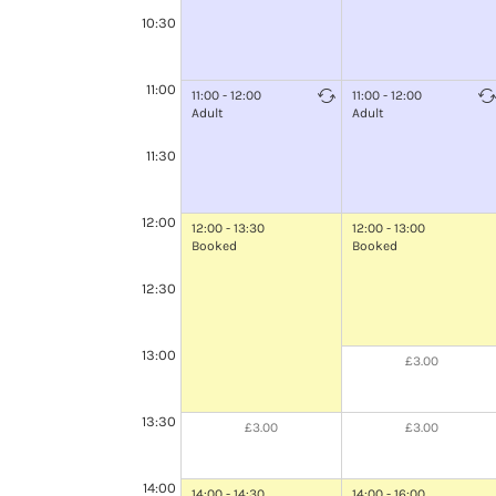
10:30
11:00
11:00 - 12:00
11:00 - 12:00
Adult
Adult
11:30
12:00
12:00 - 13:30
12:00 - 13:00
Booked
Booked
12:30
13:00
£3.00
13:30
£3.00
£3.00
14:00
14:00 - 14:30
14:00 - 16:00