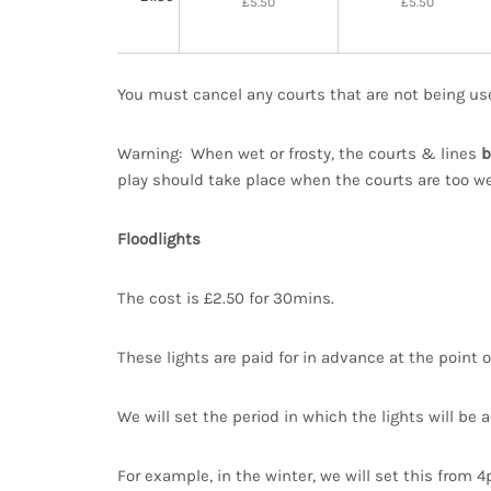
£5.50
£5.50
You must cancel any courts that are not being us
Warning: When wet or frosty, the courts & lines
b
play should take place when the courts are too wet
Floodlights
The cost is £2.50 for 30mins.
These lights are paid for in advance at the point o
We will set the period in which the lights will be a
For example, in the winter, we will set this from 