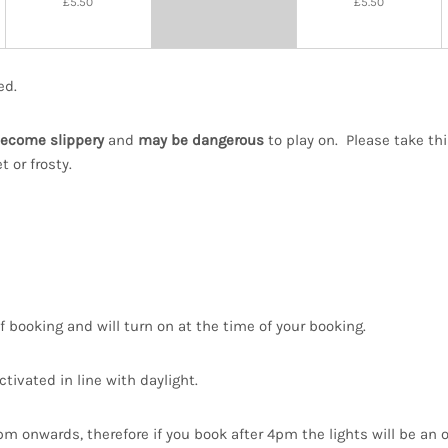
£5.50
£5.50
22:00
ed.
ecome slippery
and
may be dangerous
to play on. Please take th
 or frosty.
f booking and will turn on at the time of your booking.
ctivated in line with daylight.
4pm onwards, therefore if you book after 4pm the lights will be an 