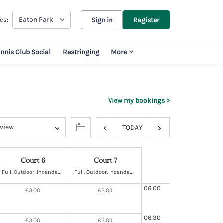
Eaton Park
es:
Sign in
Register
ennis Club Social
Restringing
More
View my bookings
 view
TODAY
Court 6
Court 7
F
ull, Outdoor, Incandescent Lighting, Hard
F
ull, Outdoor, Incandescent Lighting, Hard
06:00
£3.00
£3.00
06:30
£3.00
£3.00