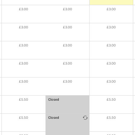
£3.00
£3.00
£3.00
£3.00
£3.00
£3.00
£3.00
£3.00
£3.00
£3.00
£3.00
£3.00
£3.00
£3.00
£3.00
£5.50
Closed
£5.50
at
20:30
-
£5.50
Closed
£5.50
21:00
at
21:00
-