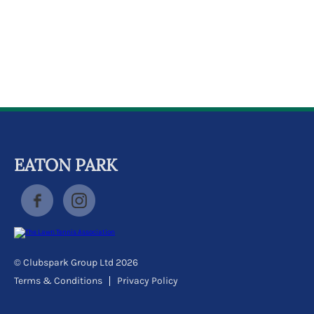
k
a
c
c
o
u
n
t
EATON PARK
© Clubspark Group Ltd 2026
Terms & Conditions
Privacy Policy