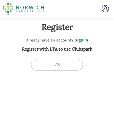
Register
t
Already have an account?
Sign in
o
Register with LTA to use Clubspark
y
o
u
LTA
r
C
l
u
b
s
p
a
r