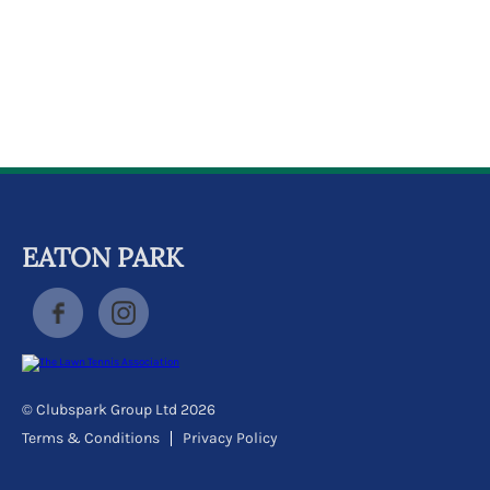
k
a
c
c
o
u
n
t
EATON PARK
© Clubspark Group Ltd 2026
Terms & Conditions
Privacy Policy