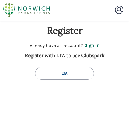
Register
t
Already have an account?
Sign in
o
Register with LTA to use Clubspark
y
o
u
LTA
r
C
l
u
b
s
p
a
r