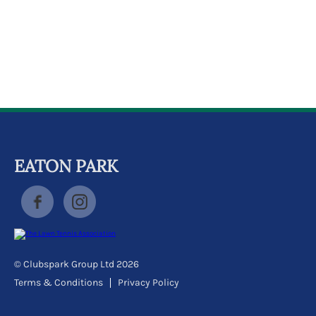
k
a
c
c
o
u
n
t
EATON PARK
© Clubspark Group Ltd 2026
Terms & Conditions
Privacy Policy