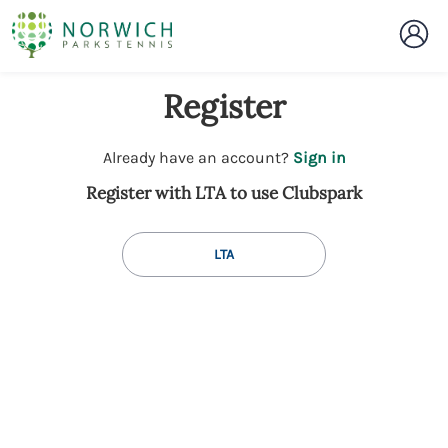
Register
t
Already have an account?
Sign in
o
Register with LTA to use Clubspark
y
o
u
LTA
r
C
l
u
b
s
p
a
r