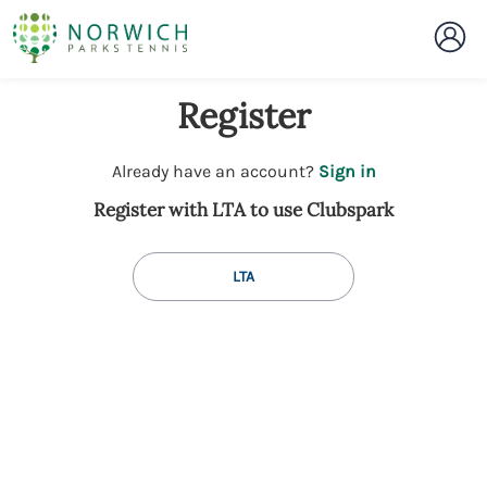
Register
t
Already have an account?
Sign in
o
Register with LTA to use Clubspark
y
o
u
LTA
r
C
l
u
b
s
p
a
r