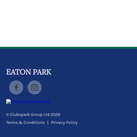
k
a
c
c
o
u
n
t
EATON PARK
© Clubspark Group Ltd 2026
Terms & Conditions
Privacy Policy