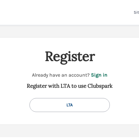
Sit
Register
t
Already have an account?
Sign in
o
Register with LTA to use Clubspark
y
o
u
LTA
r
C
l
u
b