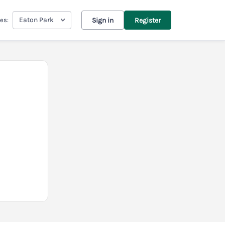
Eaton Park
es:
Sign in
Register